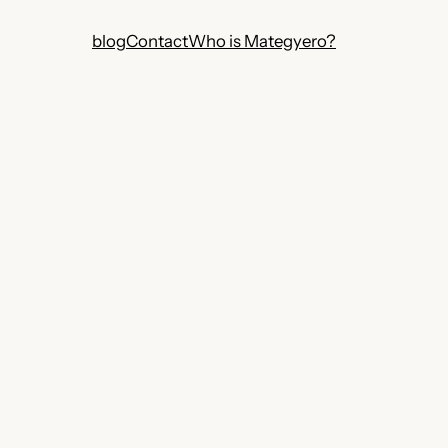
blog
Contact
Who is Mategyero?