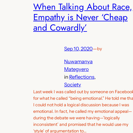
When Talking About Race,
Empathy is Never ‘Cheap
and Cowardly’
Sep 10, 2020
—
by
Nuwamanya
Mategyero
in
Reflections
, 
Society
Last week I was called out by someone on Faceboo
for what he called “being emotional.” He told me th
I could not hold a logical discussion because I was
emotional. In fact, he called my emotional appeal—
during the debate we were having—’logically
inconsistent’ and promised that he would use my
‘style’ of argumentation to…