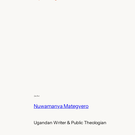
Nuwamanya Mategyero
Ugandan Writer & Public Theologian