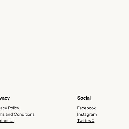
ivacy
Social
vacy Policy
Facebook
ms and Conditions
Instagram
tact Us
Twitter/X