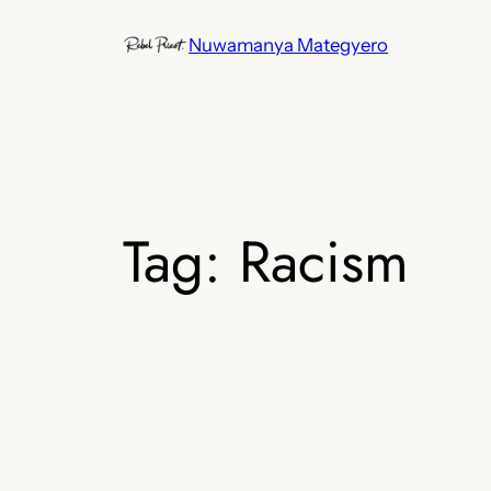
Skip
Nuwamanya Mategyero
to
content
Tag:
Racism