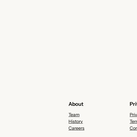
About
Pr
Team
Pri
History
Ter
Careers
Con